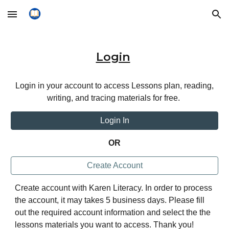
Skip to main content
Skip to navigation
Login
Login in your account to access Lessons plan, reading,
writing, and tracing materials for free.
Login In
OR
Create Account
Create account with Karen Literacy. In order to process
the account, it may takes 5 business days. Please fill
out the required account information and select the the
lessons materials you want to access. Thank you!